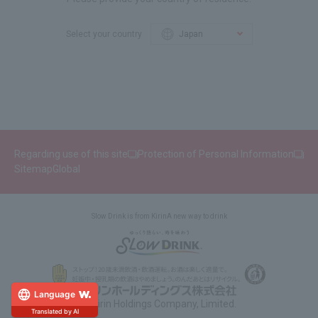
Select your country
Regarding use of this site
Protection of Personal Information
Sitemap
Global
Slow Drink is from Kirin
A new way to drink
Language
© Kirin Holdings Company, Limited.
Translated by AI