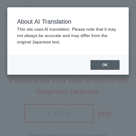
About AI Translation
This site uses AI translation. Please note that it may
not always be accurate and may differ from the
original Japanese text.
OK
This site is intended for people aged 20 and over.
​ ​
Please enter your year of birth in the
Gregorian calendar.
year
Please provide your country of residence.