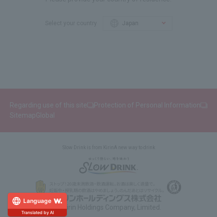
Select your country
Regarding use of this site
Protection of Personal Information
Sitemap
Global
Slow Drink is from Kirin
A new way to drink
Language
© Kirin Holdings Company, Limited.
Translated by AI