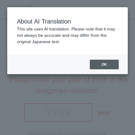
About AI Translation
This site uses AI translation. Please note that it may
not always be accurate and may differ from the
original Japanese text.
OK
This site is intended for people aged 20 and over.
​ ​
Please enter your year of birth in the
Gregorian calendar.
year
Please provide your country of residence.