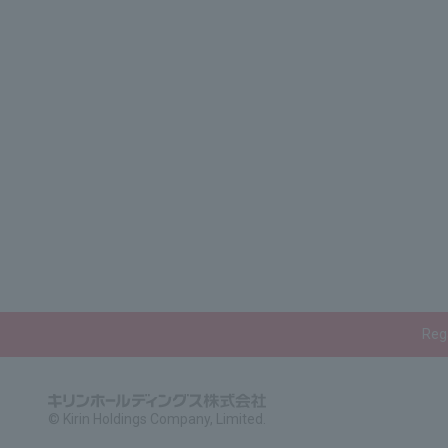
Rega
© Kirin Holdings Company, Limited.