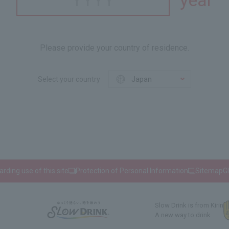
year
Please provide your country of residence.
Select your country
rding use of this site
Protection of Personal Information
Sitemap
G
Slow Drink is from Kirin
A new way to drink