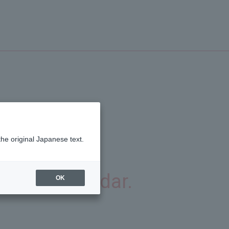
the original Japanese text.
ver.
gorian calendar.
OK