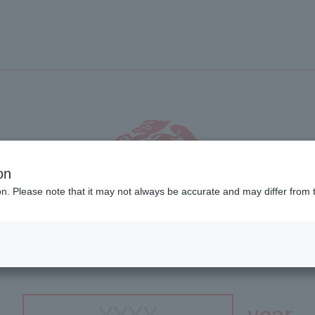
on
ion. Please note that it may not always be accurate and may differ from 
s site is intended for people aged 20 and o
ur year of birth in the Gre