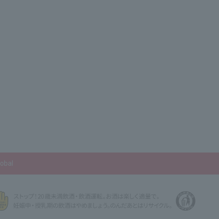
lobal