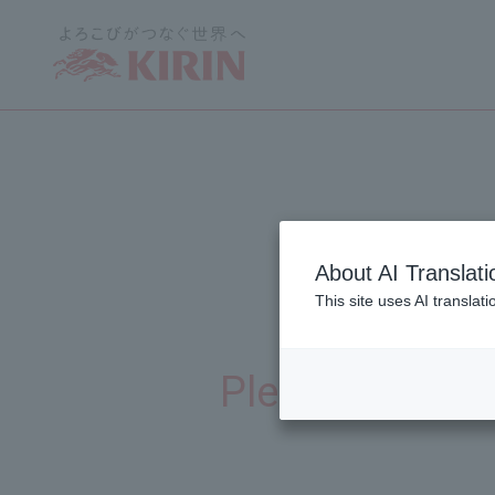
About AI Translati
This site uses AI translat
Thi
​ ​
Please enter yo