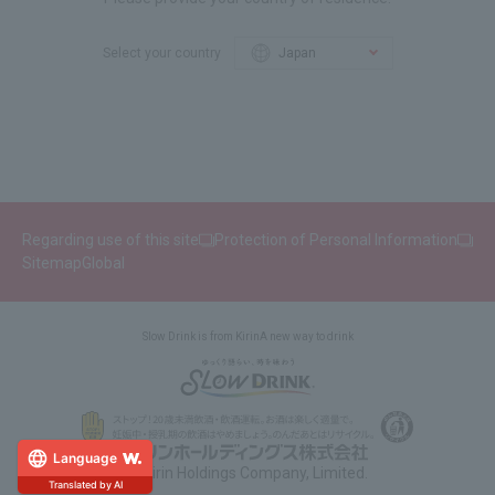
Select your country
Regarding use of this site
Protection of Personal Information
Sitemap
Global
Slow Drink is from Kirin
A new way to drink
Language
© Kirin Holdings Company, Limited.
Translated by AI