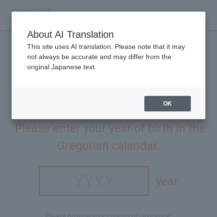
About AI Translation
This site uses AI translation. Please note that it may
not always be accurate and may differ from the
original Japanese text.
OK
This site is intended for people aged 20 and over.
​ ​
Please enter your year of birth in the
Gregorian calendar.
year
Please provide your country of residence.