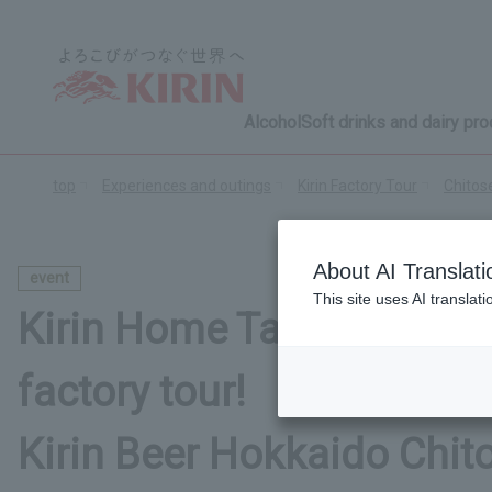
Alcohol
Soft drinks and dairy pr
top
Experiences and outings
Kirin Factory Tour
Chitos
About AI Translati
event
This site uses AI translat
Kirin Home Tap tasting ev
factory tour!
Kirin Beer Hokkaido Chit