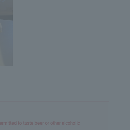
rmitted to taste beer or other alcoholic