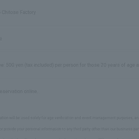
o Chitose Factory
e
fee: 500 yen (tax included) per person for those 20 years of age 
eservation online.
ns
ation will be used solely for age verification and event management purposes, an
or provide your personal information to any third party other than our business p