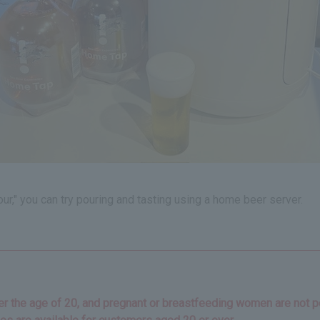
ur," you can try pouring and tasting using a home beer server.
der the age of 20, and pregnant or breastfeeding women are not pe