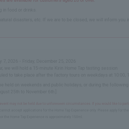
s are available for customers aged 20 or over.
 in food or drinks.
ural disasters, etc. If we are to be closed, we will inform you i
 7, 2026 - Friday, December 25, 2026
our, we will hold a 15-minute Kirin Home Tap tasting session.
led to take place after the factory tours on weekdays at 10:00, 1
 be held on weekends and public holidays, or during the following
ugust 25th to November 6th.]
 event may not be held due to unforeseen circumstances. If you would like to part
annot accept applications for the Home Tap Experience only. Please apply for the 
or the Home Tap Experience is approximately 150ml.