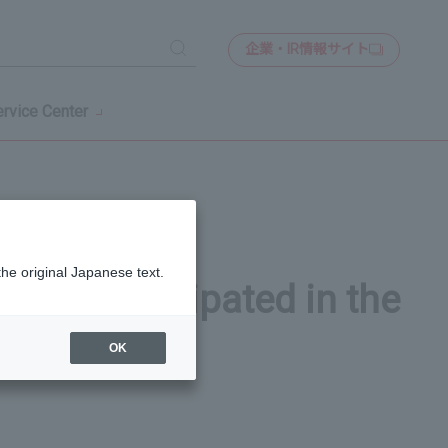
企業・IR情報サイト
検
索
rvice Center
the original Japanese text.
 who participated in the
OK