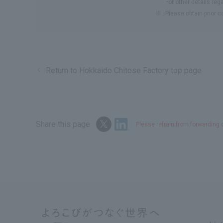
For other details reg
※
Please obtain prior 
Return to Hokkaido Chitose Factory top page
Share this page
Please refrain from forwarding 