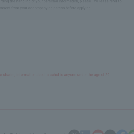
arding the handling of your personal information, please
Please refer to.
see
the
consent from your accompanying person before applying.
Privacy
PolicyOpens
in
a
new
window
or sharing information about alcohol to anyone under the age of 20.