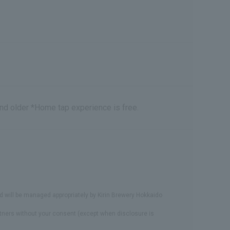
and older *Home tap experience is free.
d will be managed appropriately by Kirin Brewery Hokkaido
artners without your consent (except when disclosure is