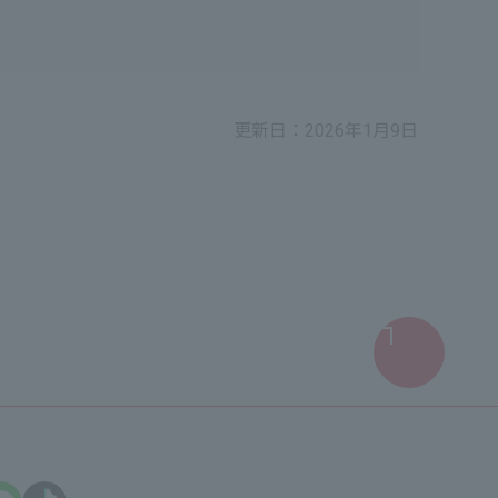
更新日：2026年1月9日
Return
to
top
of
screen