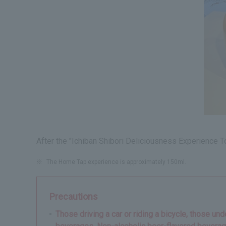
After the "Ichiban Shibori Deliciousness Experience To
※
The Home Tap experience is approximately 150ml.
Precautions
Those driving a car or riding a bicycle, those un