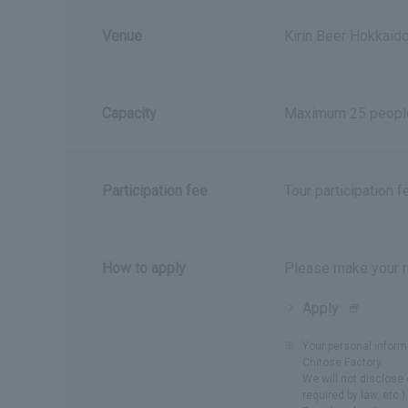
Venue
Kirin Beer Hokkaid
Capacity
Maximum 25 peopl
Participation fee
Tour participation 
How to apply
Please make your r
Apply
hereOpe
in
※
Your personal inform
a
Chitose Factory.
new
We will not disclose 
required by law, etc.).
window