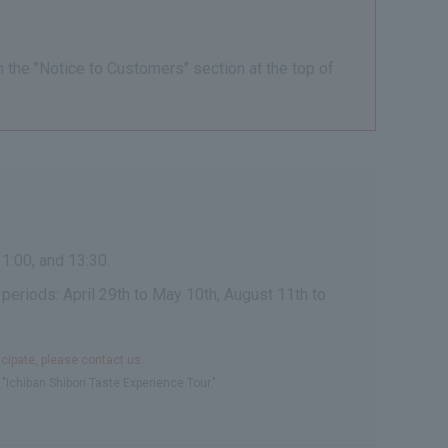
n the "Notice to Customers" section at the top of
1:00, and 13:30.
 periods: April 29th to May 10th, August 11th to
icipate, please contact us.
"Ichiban Shibori Taste Experience Tour."