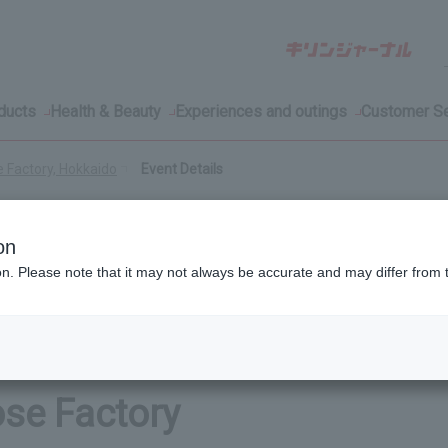
oducts
Health & Beauty
Experiences and outings
Customer Se
e Factory, Hokkaido
Event Details
on
ion. Please note that it may not always be accurate and may differ from 
ent available only to those
ose Factory