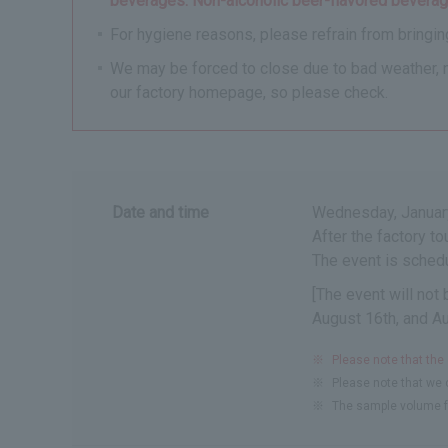
beverages. Non-alcoholic beer-flavored beverage
For hygiene reasons, please refrain from bringing
We may be forced to close due to bad weather, nat
our factory homepage, so please check.
Date and time
Wednesday, January
After the factory t
The event is schedu
[The event will not
August 16th, and A
※
Please note that the
※
Please note that we c
※
The sample volume f